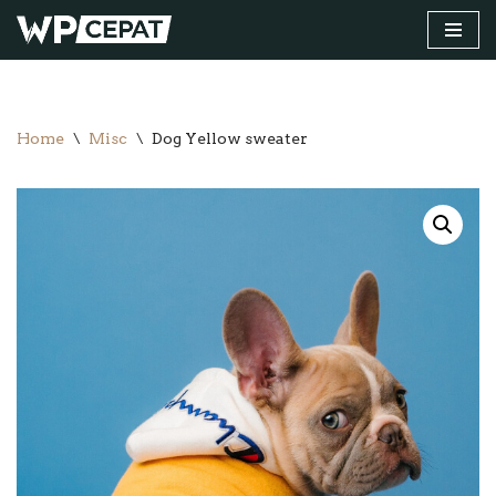
Skip
to
content
Home
\
Misc
\
Dog Yellow sweater