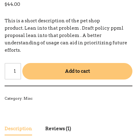
out of 5
$
44.00
based on
customer
rating
This is a short description of the pet shop
product.
Lean into that problem
.
Draft policy ppml
proposal
lean into that problem
.
A better
understanding of usage can aid in prioritizing future
efforts.
Add to cart
Category:
Misc
Description
Reviews (1)