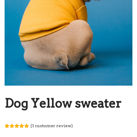
Dog Yellow sweater
(
1
customer review)
Rated
1
5.00