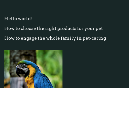
Hello world!
How to choose the right products for your pet
How to engage the whole family in pet-caring