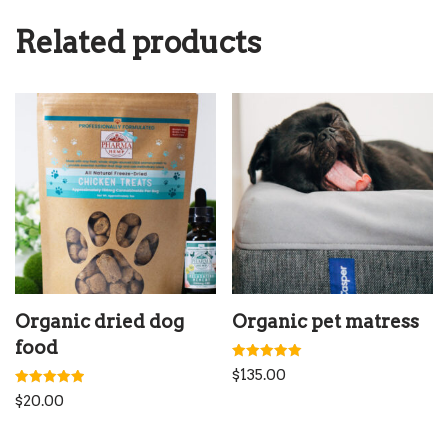
Related products
Organic dried dog
Organic pet matress
food
Rated
$
135.00
5.00
out of 5
Rated
$
20.00
5.00
out of 5