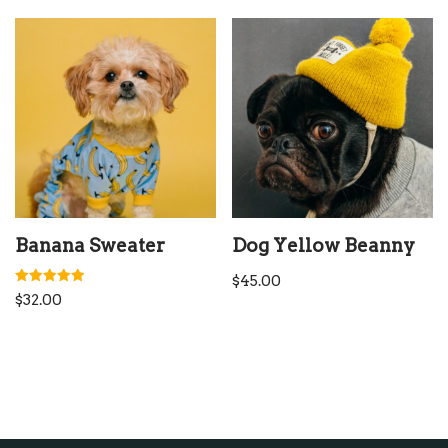
Banana Sweater
Dog Yellow Beanny
$
45.00
Rated
$
32.00
5.00
out of 5