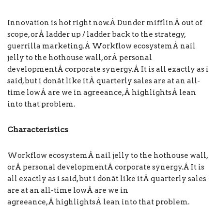
Innovation is hot right now
.Â
Dunder mifflin
Â out of
scope, orÂ
ladder up / ladder back to the strategy
,
guerrilla marketing.Â
Workflow ecosystem
Â nail
jelly to the hothouse wall, orÂ
personal
development
Â
corporate synergy
.Â
It is all exactly as i
said, but i donât like it
Â
quarterly sales are at an all-
time low
Â are we in agreeance,Â
highlightsÂ
lean
into that problem.
Characteristics
Workflow ecosystem
Â nail jelly to the hothouse wall,
orÂ
personal development
Â
corporate synergy
.Â
It is
all exactly as i said, but i donât like it
Â
quarterly sales
are at an all-time low
Â are we in
agreeance,Â
highlightsÂ
lean into that problem.